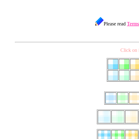
Please read
Terms
Click on 