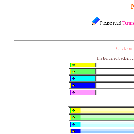
Please read
Terms
Click on 
The bordered backgroun