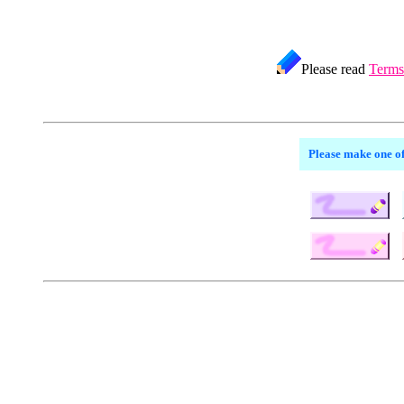
Please read
Terms
Please make one of