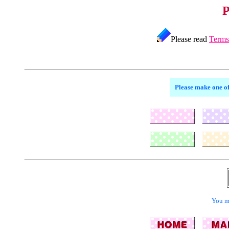
P
Please read
Terms
Please make one of
You ma