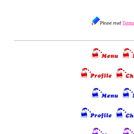
Please read
Terms