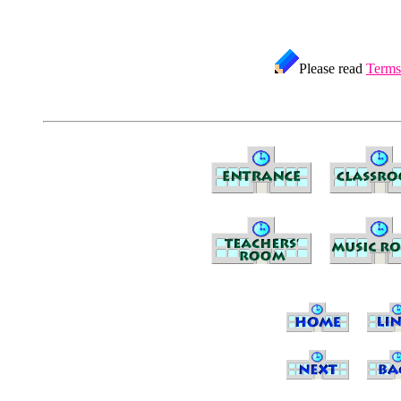
Please read
Terms