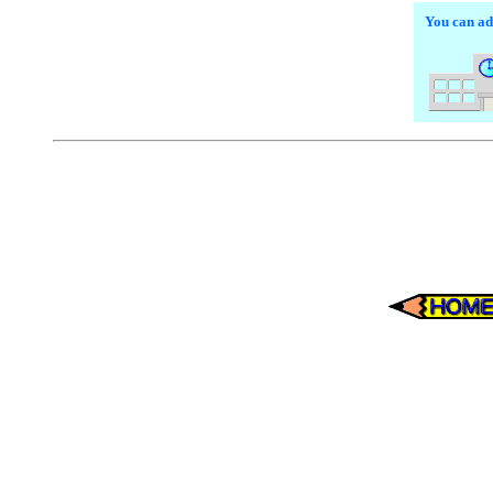
You can add