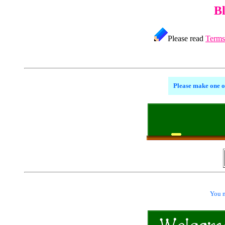
B
Please read
Terms
Please make one o
You m